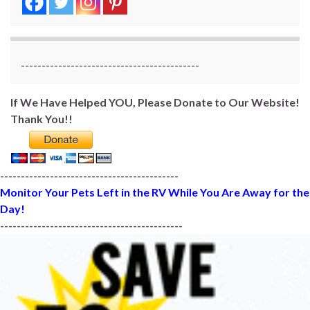
-------------------------------------------
If We Have Helped YOU, Please Donate to Our Website!
Thank You!!
-------------------------------------------
Monitor Your Pets Left in the RV While You Are Away for the
Day!
--------------------------------------------