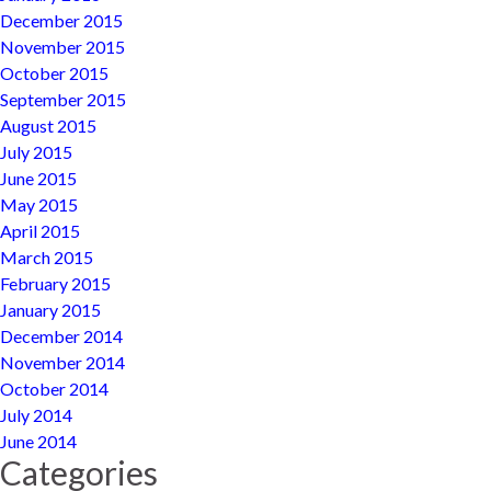
December 2015
November 2015
October 2015
September 2015
August 2015
July 2015
June 2015
May 2015
April 2015
March 2015
February 2015
January 2015
December 2014
November 2014
October 2014
July 2014
June 2014
Categories