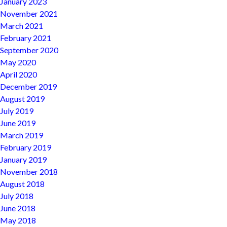
January 2023
November 2021
March 2021
February 2021
September 2020
May 2020
April 2020
December 2019
August 2019
July 2019
June 2019
March 2019
February 2019
January 2019
November 2018
August 2018
July 2018
June 2018
May 2018