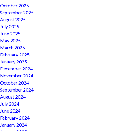
October 2025
September 2025
August 2025
July 2025
June 2025
May 2025
March 2025
February 2025
January 2025
December 2024
November 2024
October 2024
September 2024
August 2024
July 2024
June 2024
February 2024
January 2024