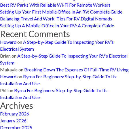
Best RV Parks With Reliable Wi-Fi For Remote Workers
Setting Up Your First Mobile Office In An RV: Complete Guide
Balancing Travel And Work: Tips For RV Digital Nomads
Setting Up A Mobile Office In Your RV: A Complete Guide
Recent Comments
Howard
on
A Step-by-Step Guide To Inspecting Your RV’s
Electrical System
Brian
on
A Step-by-Step Guide To Inspecting Your RV’s Electrical
System
Makayla
on
Breaking Down The Expenses Of Full-Time RV Living
Howard
on
Byrna For Beginners: Step-by-Step Guide To Its
Installation And Use
Phil
on
Byrna For Beginners: Step-by-Step Guide To Its
Installation And Use
Archives
February 2026
January 2026
December 2025