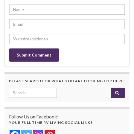
PLEASE SEARCH FOR WHAT YOU ARE LOOKING FOR HERE!
Search for:
Follow Us on Facebook!
YOUR FULL TIME RV LIVING SOCIAL LINKS