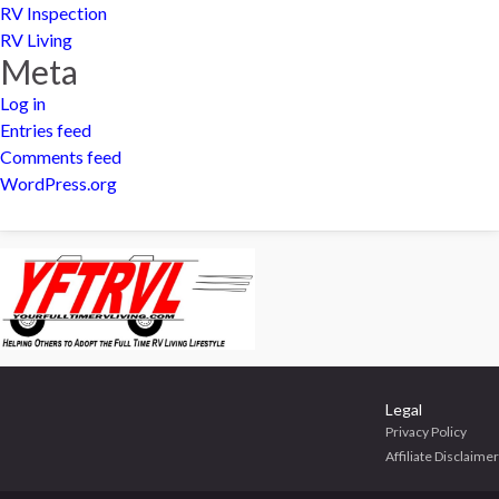
RV Inspection
RV Living
Meta
Log in
Entries feed
Comments feed
WordPress.org
Legal
Privacy Policy
Affiliate Disclaimer