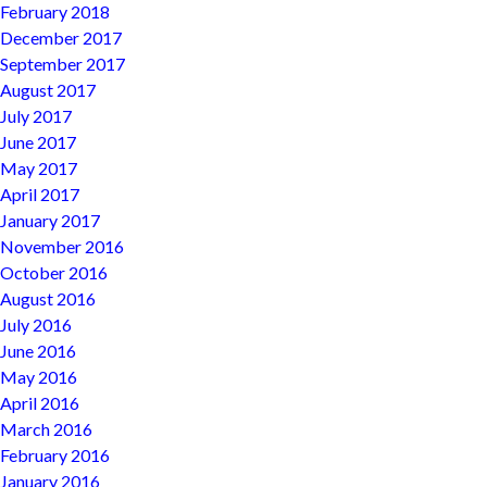
February 2018
December 2017
September 2017
August 2017
July 2017
June 2017
May 2017
April 2017
January 2017
November 2016
October 2016
August 2016
July 2016
June 2016
May 2016
April 2016
March 2016
February 2016
January 2016