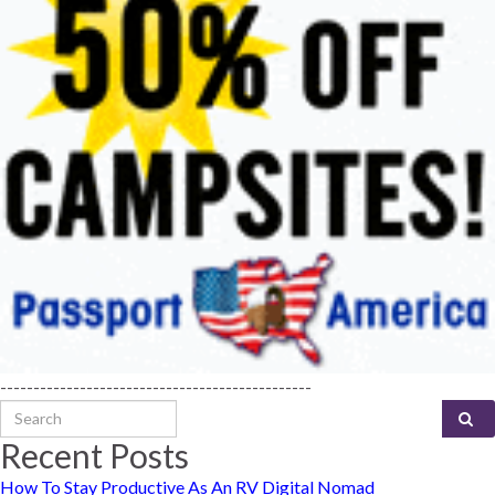
-----------------------------------------------
Search for:
Recent Posts
How To Stay Productive As An RV Digital Nomad