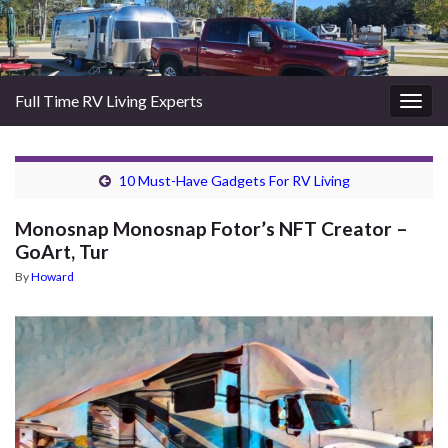
Full Time RV Living Experts
Togg
navig
10 Must-Have Gadgets For RV Living
Monosnap Monosnap Fotor’s NFT Creator –
GoArt, Tur
By
Howard