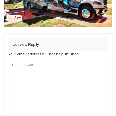
Leave a Reply
Your email address will not be published.