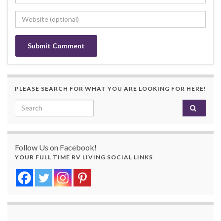
PLEASE SEARCH FOR WHAT YOU ARE LOOKING FOR HERE!
Search for:
Follow Us on Facebook!
YOUR FULL TIME RV LIVING SOCIAL LINKS