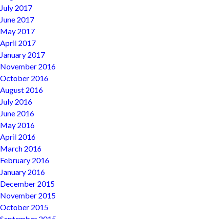
July 2017
June 2017
May 2017
April 2017
January 2017
November 2016
October 2016
August 2016
July 2016
June 2016
May 2016
April 2016
March 2016
February 2016
January 2016
December 2015
November 2015
October 2015
September 2015