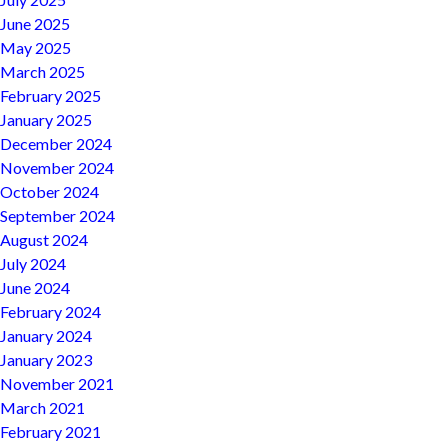
June 2025
May 2025
March 2025
February 2025
January 2025
December 2024
November 2024
October 2024
September 2024
August 2024
July 2024
June 2024
February 2024
January 2024
January 2023
November 2021
March 2021
February 2021