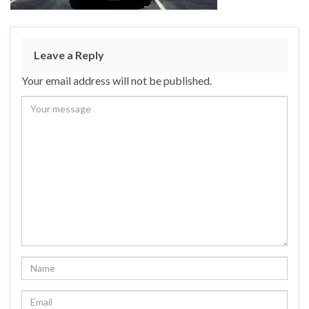
Leave a Reply
Your email address will not be published.