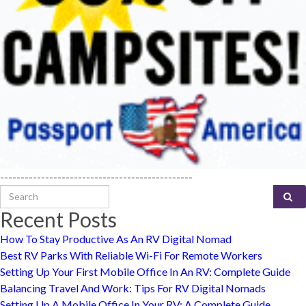
-----------------------------------------------
Search for:
Recent Posts
How To Stay Productive As An RV Digital Nomad
Best RV Parks With Reliable Wi-Fi For Remote Workers
Setting Up Your First Mobile Office In An RV: Complete Guide
Balancing Travel And Work: Tips For RV Digital Nomads
Setting Up A Mobile Office In Your RV: A Complete Guide