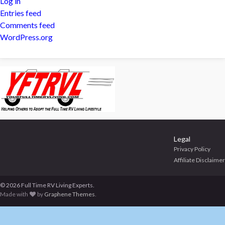
Log in
Entries feed
Comments feed
WordPress.org
Legal
Privacy Policy
Affiliate Disclaimer
© 2026 Full Time RV Living Experts.
Made with
by
Graphene Themes
.