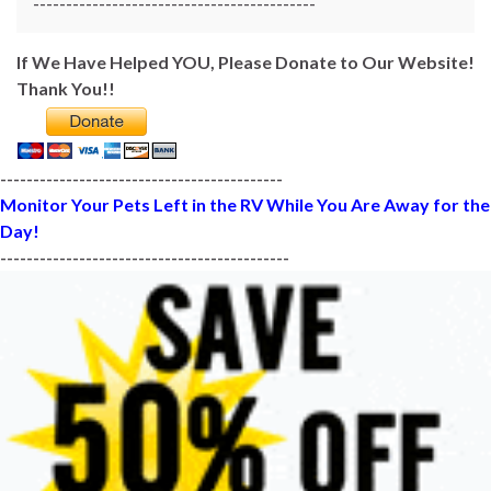
-------------------------------------------
If We Have Helped YOU, Please Donate to Our Website!
Thank You!!
-------------------------------------------
Monitor Your Pets Left in the RV While You Are Away for the
Day!
--------------------------------------------