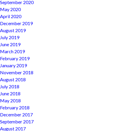
September 2020
May 2020
April 2020
December 2019
August 2019
July 2019
June 2019
March 2019
February 2019
January 2019
November 2018
August 2018
July 2018
June 2018
May 2018
February 2018
December 2017
September 2017
August 2017