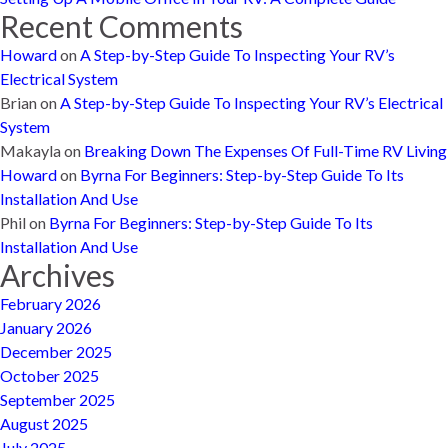
Recent Comments
Howard
on
A Step-by-Step Guide To Inspecting Your RV’s
Electrical System
Brian
on
A Step-by-Step Guide To Inspecting Your RV’s Electrical
System
Makayla
on
Breaking Down The Expenses Of Full-Time RV Living
Howard
on
Byrna For Beginners: Step-by-Step Guide To Its
Installation And Use
Phil
on
Byrna For Beginners: Step-by-Step Guide To Its
Installation And Use
Archives
February 2026
January 2026
December 2025
October 2025
September 2025
August 2025
July 2025