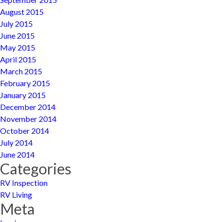
August 2015
July 2015
June 2015
May 2015
April 2015
March 2015
February 2015
January 2015
December 2014
November 2014
October 2014
July 2014
June 2014
Categories
RV Inspection
RV Living
Meta