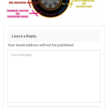
Leave a Reply
Your email address will not be published.