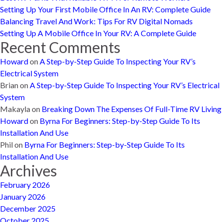
Setting Up Your First Mobile Office In An RV: Complete Guide
Balancing Travel And Work: Tips For RV Digital Nomads
Setting Up A Mobile Office In Your RV: A Complete Guide
Recent Comments
Howard
on
A Step-by-Step Guide To Inspecting Your RV’s
Electrical System
Brian
on
A Step-by-Step Guide To Inspecting Your RV’s Electrical
System
Makayla
on
Breaking Down The Expenses Of Full-Time RV Living
Howard
on
Byrna For Beginners: Step-by-Step Guide To Its
Installation And Use
Phil
on
Byrna For Beginners: Step-by-Step Guide To Its
Installation And Use
Archives
February 2026
January 2026
December 2025
October 2025