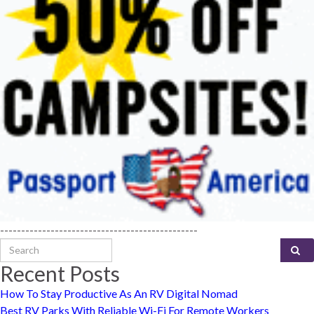
-----------------------------------------------
Search for:
Recent Posts
How To Stay Productive As An RV Digital Nomad
Best RV Parks With Reliable Wi-Fi For Remote Workers