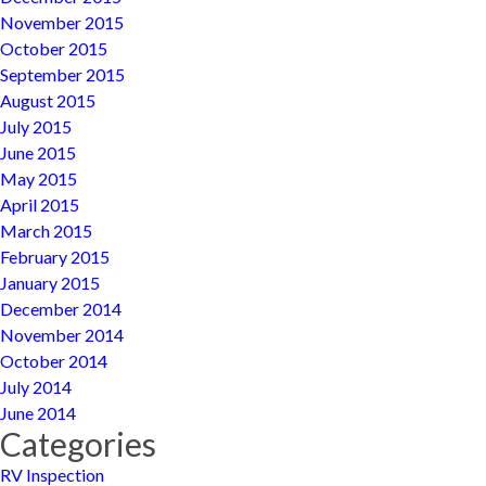
November 2015
October 2015
September 2015
August 2015
July 2015
June 2015
May 2015
April 2015
March 2015
February 2015
January 2015
December 2014
November 2014
October 2014
July 2014
June 2014
Categories
RV Inspection