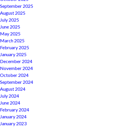
September 2025
August 2025
July 2025
June 2025
May 2025
March 2025
February 2025
January 2025
December 2024
November 2024
October 2024
September 2024
August 2024
July 2024
June 2024
February 2024
January 2024
January 2023