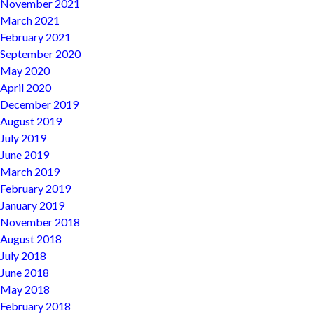
November 2021
March 2021
February 2021
September 2020
May 2020
April 2020
December 2019
August 2019
July 2019
June 2019
March 2019
February 2019
January 2019
November 2018
August 2018
July 2018
June 2018
May 2018
February 2018