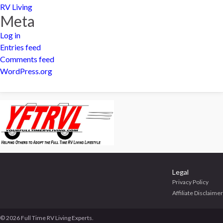
RV Living
Meta
Log in
Entries feed
Comments feed
WordPress.org
Legal
Privacy Policy
Affiliate Disclaimer
© 2026 Full Time RV Living Experts.