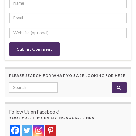
PLEASE SEARCH FOR WHAT YOU ARE LOOKING FOR HERE!
Search for:
Follow Us on Facebook!
YOUR FULL TIME RV LIVING SOCIAL LINKS