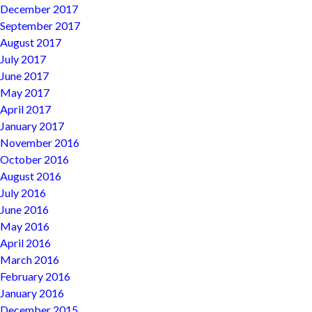
December 2017
September 2017
August 2017
July 2017
June 2017
May 2017
April 2017
January 2017
November 2016
October 2016
August 2016
July 2016
June 2016
May 2016
April 2016
March 2016
February 2016
January 2016
December 2015