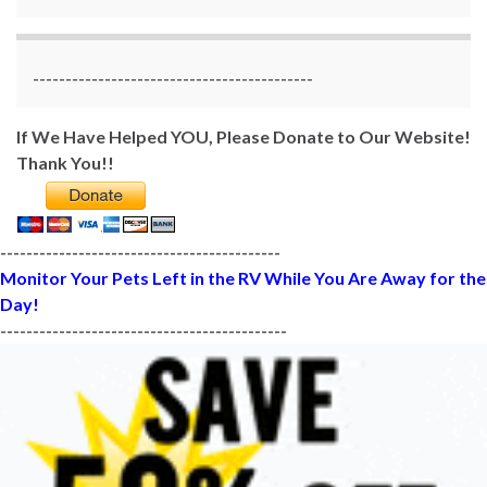
-------------------------------------------
If We Have Helped YOU, Please Donate to Our Website!
Thank You!!
-------------------------------------------
Monitor Your Pets Left in the RV While You Are Away for the
Day!
--------------------------------------------