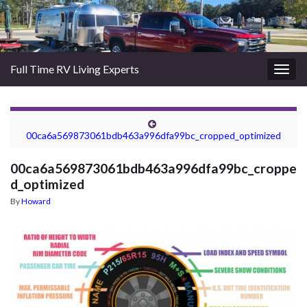
Full Time RV Living Experts
Togg
navig
00ca6a569873061bdb463a996dfa99bc_cropped_optimized
00ca6a569873061bdb463a996dfa99bc_croppe
d_optimized
By
Howard