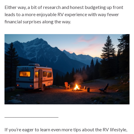
Either way, a bit of research and honest budgeting up front
leads to a more enjoyable RV experience with way fewer
financial surprises along the way.
______________________________
If you’re eager to learn even more tips about the RV lifestyle,