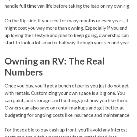
handle full time van life before taking the leap on my own rig.
On the flip side, if you rent for many months or even years, it
might cost you way more than owning. Especially if you end
up loving the lifestyle and plan to keep going, ownership can
start to look a lot smarter halfway through your second year.
Owning an RV: The Real
Numbers
Once you buy, you’ll get a bunch of perks you just do not get
with rentals. Customizing your own space is a big one. You
can paint, add storage, and fix things just how you like them.
Owners can also save on rental markups and get better at
budgeting for ongoing costs like insurance and maintenance.
For those able to pay cash up front, you’ll avoid any interest
costs and can ditch any pressure from rental deadlines.