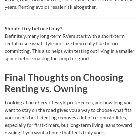
years. Renting avoids resale risk altogether.
Should I try before I buy?
Definitely, many long-term RVers start with a short-term
rental to see what style and size they really like before
committing. This also helps with testing out living in a smaller
space before making the jump for good.
Final Thoughts on Choosing
Renting vs. Owning
Looking at numbers, lifestyle preferences, and how long you
want to stay on the road gives you a way to choose what fits
your needs best. Renting removes a lot of responsibilities,
especially for first-timers, but long-term living leans toward
owning if you want a home that feels truly yours.