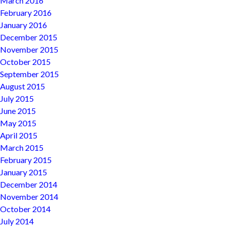
March 2016
February 2016
January 2016
December 2015
November 2015
October 2015
September 2015
August 2015
July 2015
June 2015
May 2015
April 2015
March 2015
February 2015
January 2015
December 2014
November 2014
October 2014
July 2014