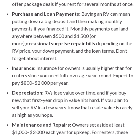
offer package deals if you rent for several months at once.
Purchase and Loan Payments:
Buying an RV can mean
putting down a big deposit and then making monthly
payments if you financed it. Monthly payments can land
anywhere between $500 and $1,500 (or
more),
occasional surprise repair bills
depending on the
RV price, your down payment, and the loan terms. Don’t
forget about interest.
Insurance:
Insurance for owners is usually higher than for
renters since you need full coverage year-round. Expect to
pay $800–$2,000 per year.
Depreciation:
RVs lose value over time, and if you buy
new, that first-year drop in value hits hard. If you plan to
sell your RV in a few years, know that resale value is rarely
as high as you hope.
Maintenance and Repairs:
Owners set aside at least
$1,000–$3,000 each year for upkeep. For renters, these