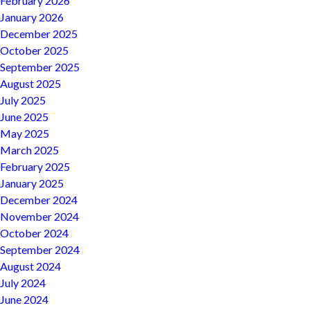
February 2026
January 2026
December 2025
October 2025
September 2025
August 2025
July 2025
June 2025
May 2025
March 2025
February 2025
January 2025
December 2024
November 2024
October 2024
September 2024
August 2024
July 2024
June 2024