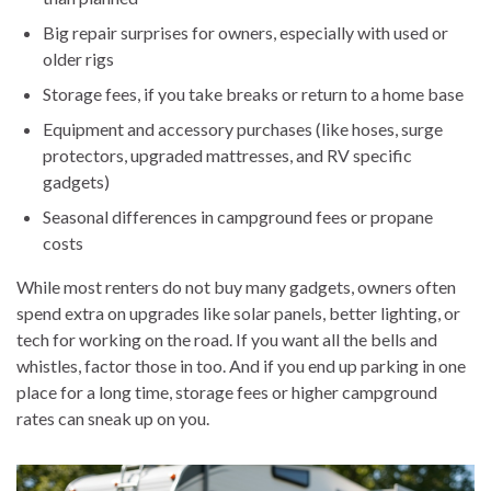
Big repair surprises for owners, especially with used or
older rigs
Storage fees, if you take breaks or return to a home base
Equipment and accessory purchases (like hoses, surge
protectors, upgraded mattresses, and RV specific
gadgets)
Seasonal differences in campground fees or propane
costs
While most renters do not buy many gadgets, owners often
spend extra on upgrades like solar panels, better lighting, or
tech for working on the road. If you want all the bells and
whistles, factor those in too. And if you end up parking in one
place for a long time, storage fees or higher campground
rates can sneak up on you.