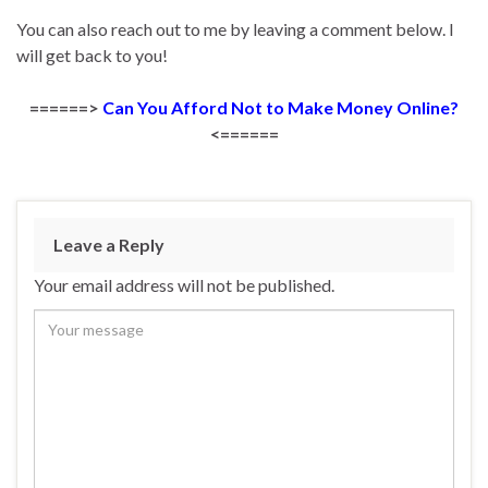
You can also reach out to me by leaving a comment below. I
will get back to you!
======>
Can You Afford Not to Make Money Online?
<======
Leave a Reply
Your email address will not be published.