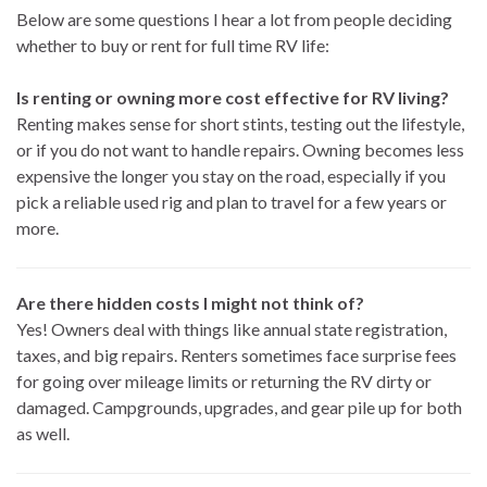
Below are some questions I hear a lot from people deciding
whether to buy or rent for full time RV life:
Is renting or owning more cost effective for RV living?
Renting makes sense for short stints, testing out the lifestyle,
or if you do not want to handle repairs. Owning becomes less
expensive the longer you stay on the road, especially if you
pick a reliable used rig and plan to travel for a few years or
more.
Are there hidden costs I might not think of?
Yes! Owners deal with things like annual state registration,
taxes, and big repairs. Renters sometimes face surprise fees
for going over mileage limits or returning the RV dirty or
damaged. Campgrounds, upgrades, and gear pile up for both
as well.