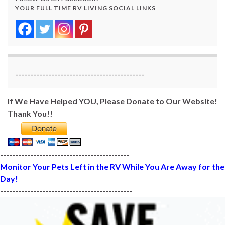
YOUR FULL TIME RV LIVING SOCIAL LINKS
-------------------------------------------
If We Have Helped YOU, Please Donate to Our Website!
Thank You!!
-------------------------------------------
Monitor Your Pets Left in the RV While You Are Away for the
Day!
--------------------------------------------