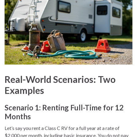
Real-World Scenarios: Two
Examples
Scenario 1: Renting Full-Time for 12
Months
Let’s say you rent a Class C RV for a full year at a rate of
$2,000 per month, including basic insurance. You do not pay