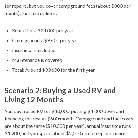
for repairs, but you cover campground fees (about $800 per
month), fuel, and utilities:
Rental fees: $24,000 per year
Campgrounds: $9,600 per year
Insurance is included
Maintenance is covered
Total: Around $33,600 for the first year
Scenario 2: Buying a Used RV and
Living 12 Months
You buy a used RV for $40,000, putting $4,000 down and
financing the rest at $600/month. Campground and fuel costs
are about the same ($10,000 per year), annual insurance runs
$1,200, and you spend about $2,000 on upkeep and minor