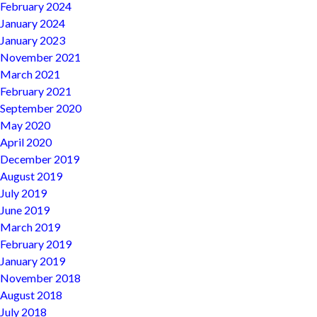
February 2024
January 2024
January 2023
November 2021
March 2021
February 2021
September 2020
May 2020
April 2020
December 2019
August 2019
July 2019
June 2019
March 2019
February 2019
January 2019
November 2018
August 2018
July 2018