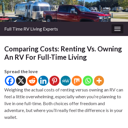
Full Time RV Living Experts
Togg
navig
Comparing Costs: Renting Vs. Owning
An RV For Full-Time Living
Spread the love
Weighing the actual costs of renting versus owning an RV can
feel a little overwhelming, especially when you’re planning to
live in one full-time. Both choices offer freedom and
adventure, but where you’ll really feel the difference is in your
wallet.