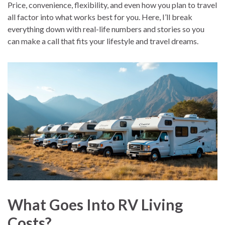
Price, convenience, flexibility, and even how you plan to travel
all factor into what works best for you. Here, I’ll break
everything down with real-life numbers and stories so you
can make a call that fits your lifestyle and travel dreams.
What Goes Into RV Living
Costs?