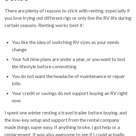
There are plenty of reasons to stick with renting, especially if
you love trying out different rigs or only live the RV life during
certain seasons. Renting works best if:
You like the idea of switching RV sizes as your needs
change
Your full time plans are under a year, or you want to test
the lifestyle before committing
You do not want the headache of maintenance or repair
bills
Your credit or savings do not support buying an RV right
now
I spent one winter renting a travel trailer before buying, and
the low-key setup and support from the rental company
made things super easy. If anything broke, I got help or a
replacement. It was also awesome to see if I could actually