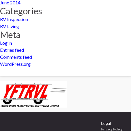
June 2014
Categories
RV Inspection
RV Living
Meta
Log in
Entries feed
Comments feed
WordPress.org
Legal
Privacy Policy