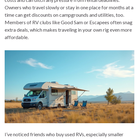
Owners who travel slowly or stay in one place for months at a
time can get discounts on campgrounds and utilities, too.
Members of RV clubs like Good Sam or Escapees often snag
extra deals, which makes traveling in your own rig even more
affordable.
I’ve noticed friends who buy used RVs, especially smaller