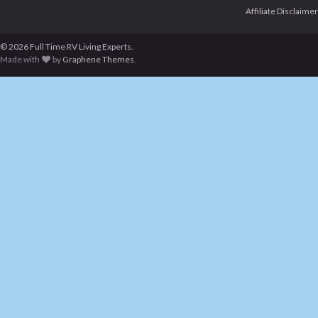
Affiliate Disclaimer
© 2026 Full Time RV Living Experts.
Made with
by
Graphene Themes
.