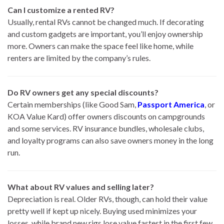
Can I customize a rented RV?
Usually, rental RVs cannot be changed much. If decorating
and custom gadgets are important, you’ll enjoy ownership
more. Owners can make the space feel like home, while
renters are limited by the company’s rules.
Do RV owners get any special discounts?
Certain memberships (like Good Sam,
Passport America
, or
KOA Value Kard) offer owners discounts on campgrounds
and some services. RV insurance bundles, wholesale clubs,
and loyalty programs can also save owners money in the long
run.
What about RV values and selling later?
Depreciation is real. Older RVs, though, can hold their value
pretty well if kept up nicely. Buying used minimizes your
losses, while brand new rigs lose value fastest in the first few