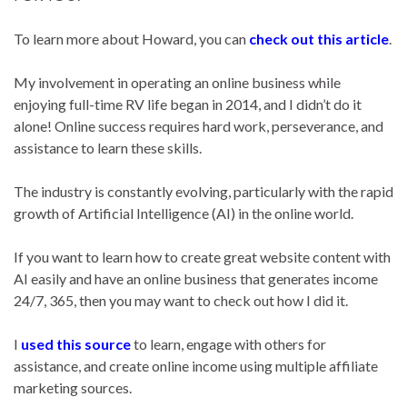
To learn more about Howard, you can
check out this article
.
My involvement in operating an online business while
enjoying full-time RV life began in 2014, and I didn’t do it
alone! Online success requires hard work, perseverance, and
assistance to learn these skills.
The industry is constantly evolving, particularly with the rapid
growth of Artificial Intelligence (AI) in the online world.
If you want to learn how to create great website content with
AI easily and have an online business that generates income
24/7, 365, then you may want to check out how I did it.
I
used this source
to learn, engage with others for
assistance, and create online income using multiple affiliate
marketing sources.