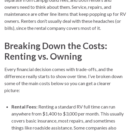
owners need to think about them. Service, repairs, and
maintenance are other line items that keep popping up for RV
owners. Renters don’t usually deal with these headaches (or
bills), since the rental company covers most of it.
Breaking Down the Costs:
Renting vs. Owning
Every financial decision comes with trade-offs, and the
difference really starts to show over time. I’ve broken down
some of the main costs below so you can get a clearer
picture:
Rental Fees:
Renting a standard RV full time can run
anywhere from $1,400 to $3,000 per month. This usually
covers basic insurance, most repairs, and sometimes
things like roadside assistance. Some companies also