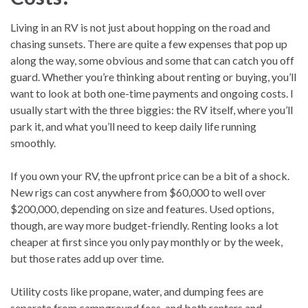
Living in an RV is not just about hopping on the road and
chasing sunsets. There are quite a few expenses that pop up
along the way, some obvious and some that can catch you off
guard. Whether you’re thinking about renting or buying, you’ll
want to look at both one-time payments and ongoing costs. I
usually start with the three biggies: the RV itself, where you’ll
park it, and what you’ll need to keep daily life running
smoothly.
If you own your RV, the upfront price can be a bit of a shock.
New rigs can cost anywhere from $60,000 to well over
$200,000, depending on size and features. Used options,
though, are way more budget-friendly. Renting looks a lot
cheaper at first since you only pay monthly or by the week,
but those rates add up over time.
Utility costs like propane, water, and dumping fees are
separate from campground fees, and both renters and