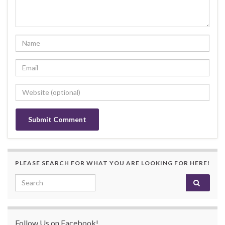
PLEASE SEARCH FOR WHAT YOU ARE LOOKING FOR HERE!
Search for:
Follow Us on Facebook!