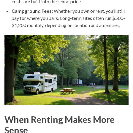
costs are built into the rental price.
Campground Fees:
Whether you own or rent, you’ll still
pay for where you park. Long-term sites often run $500–
$1,200 monthly, depending on location and amenities.
When Renting Makes More
Sense