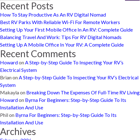
Recent Posts
How To Stay Productive As An RV Digital Nomad
Best RV Parks With Reliable Wi-Fi For Remote Workers
Setting Up Your First Mobile Office In An RV: Complete Guide
Balancing Travel And Work: Tips For RV Digital Nomads
Setting Up A Mobile Office In Your RV: A Complete Guide
Recent Comments
Howard
on
A Step-by-Step Guide To Inspecting Your RV’s
Electrical System
Brian
on
A Step-by-Step Guide To Inspecting Your RV’s Electrical
System
Makayla
on
Breaking Down The Expenses Of Full-Time RV Living
Howard
on
Byrna For Beginners: Step-by-Step Guide To Its
Installation And Use
Phil
on
Byrna For Beginners: Step-by-Step Guide To Its
Installation And Use
Archives