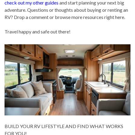
check out my other guides
and start planning your next big
adventure. Questions or thoughts about buying or renting an
RV? Drop a comment or browse more resources right here.
Travel happy and safe out there!
BUILD YOUR RV LIFESTYLE AND FIND WHAT WORKS
FOR YOU!