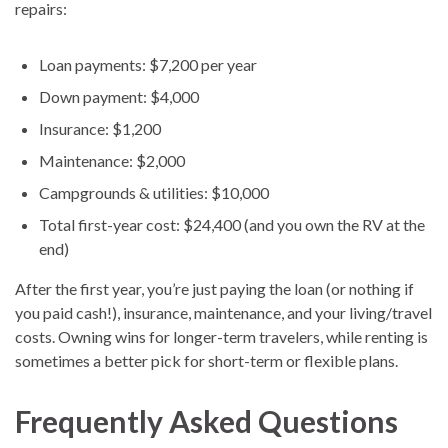
repairs:
Loan payments: $7,200 per year
Down payment: $4,000
Insurance: $1,200
Maintenance: $2,000
Campgrounds & utilities: $10,000
Total first-year cost: $24,400 (and you own the RV at the
end)
After the first year, you’re just paying the loan (or nothing if
you paid cash!), insurance, maintenance, and your living/travel
costs. Owning wins for longer-term travelers, while renting is
sometimes a better pick for short-term or flexible plans.
Frequently Asked Questions