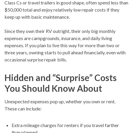
Class Cs or travel trailers in good shape, often spend less than
$50,000 total and enjoy relatively low repair costs if they
keep up with basic maintenance.
Since they own their RV outright, their only big monthly
expenses are campgrounds, insurance, and daily living
expenses. If you plan to live this way for more than two or
three years, owning starts to pull ahead financially, even with
occasional surprise repair bills.
Hidden and “Surprise” Costs
You Should Know About
Unexpected expenses pop up, whether you own or rent.
These can include:
Extra mileage charges for renters if you travel farther
than planned