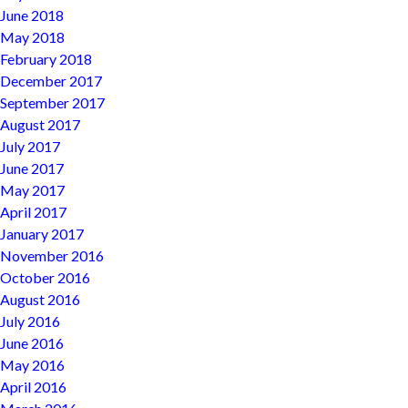
June 2018
May 2018
February 2018
December 2017
September 2017
August 2017
July 2017
June 2017
May 2017
April 2017
January 2017
November 2016
October 2016
August 2016
July 2016
June 2016
May 2016
April 2016