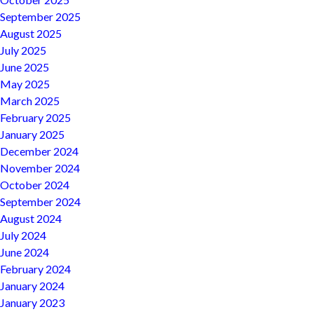
September 2025
August 2025
July 2025
June 2025
May 2025
March 2025
February 2025
January 2025
December 2024
November 2024
October 2024
September 2024
August 2024
July 2024
June 2024
February 2024
January 2024
January 2023