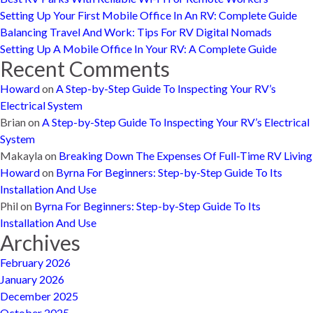
Setting Up Your First Mobile Office In An RV: Complete Guide
Balancing Travel And Work: Tips For RV Digital Nomads
Setting Up A Mobile Office In Your RV: A Complete Guide
Recent Comments
Howard
on
A Step-by-Step Guide To Inspecting Your RV’s
Electrical System
Brian
on
A Step-by-Step Guide To Inspecting Your RV’s Electrical
System
Makayla
on
Breaking Down The Expenses Of Full-Time RV Living
Howard
on
Byrna For Beginners: Step-by-Step Guide To Its
Installation And Use
Phil
on
Byrna For Beginners: Step-by-Step Guide To Its
Installation And Use
Archives
February 2026
January 2026
December 2025
October 2025