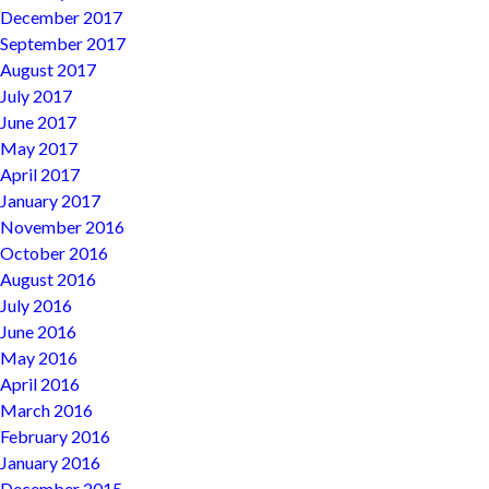
December 2017
September 2017
August 2017
July 2017
June 2017
May 2017
April 2017
January 2017
November 2016
October 2016
August 2016
July 2016
June 2016
May 2016
April 2016
March 2016
February 2016
January 2016
December 2015