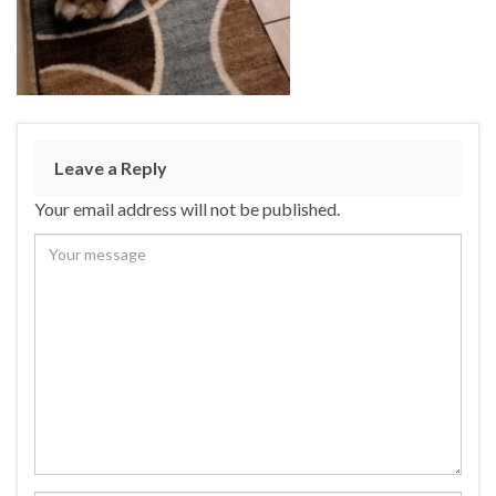
Leave a Reply
Your email address will not be published.