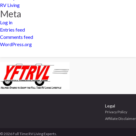
RV Living
Meta
Log in
Entries feed
Comments feed
WordPress.org
Legal
Privacy Policy
Affiliate Disclaimer
© 2026 Full Time RV Living Experts.