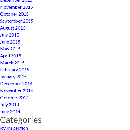
November 2015
October 2015
September 2015
August 2015
July 2015
June 2015
May 2015
April 2015
March 2015
February 2015
January 2015
December 2014
November 2014
October 2014
July 2014
June 2014
Categories
RV Inspection