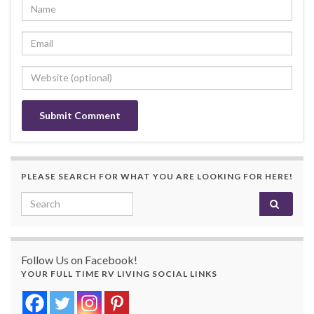
PLEASE SEARCH FOR WHAT YOU ARE LOOKING FOR HERE!
Search for:
Follow Us on Facebook!
YOUR FULL TIME RV LIVING SOCIAL LINKS