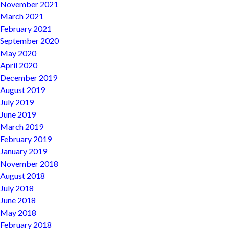
November 2021
March 2021
February 2021
September 2020
May 2020
April 2020
December 2019
August 2019
July 2019
June 2019
March 2019
February 2019
January 2019
November 2018
August 2018
July 2018
June 2018
May 2018
February 2018