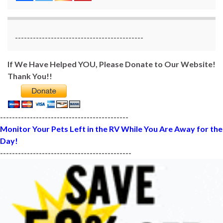
-------------------------------------------
If We Have Helped YOU, Please Donate to Our Website!
Thank You!!
-------------------------------------------
Monitor Your Pets Left in the RV While You Are Away for the
Day!
--------------------------------------------