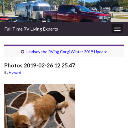
Full Time RV Living Experts
Togg
navig
Lindsey the RVing Corgi Winter 2019 Update
Photos 2019-02-26 12.25.47
By
Howard