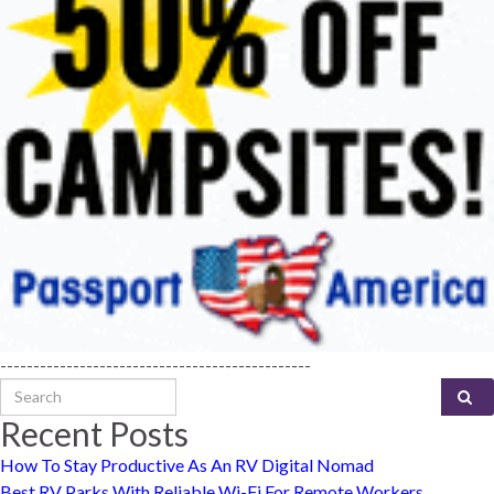
-----------------------------------------------
Search for:
Recent Posts
How To Stay Productive As An RV Digital Nomad
Best RV Parks With Reliable Wi-Fi For Remote Workers