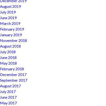
December 2019
August 2019
July 2019
June 2019
March 2019
February 2019
January 2019
November 2018
August 2018
July 2018
June 2018
May 2018
February 2018
December 2017
September 2017
August 2017
July 2017
June 2017
May 2017