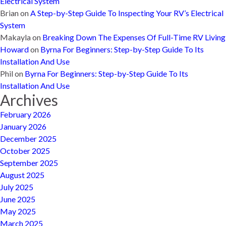
Electrical System
Brian
on
A Step-by-Step Guide To Inspecting Your RV’s Electrical
System
Makayla
on
Breaking Down The Expenses Of Full-Time RV Living
Howard
on
Byrna For Beginners: Step-by-Step Guide To Its
Installation And Use
Phil
on
Byrna For Beginners: Step-by-Step Guide To Its
Installation And Use
Archives
February 2026
January 2026
December 2025
October 2025
September 2025
August 2025
July 2025
June 2025
May 2025
March 2025