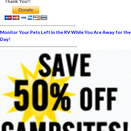
Thank You!!
-------------------------------------------
Monitor Your Pets Left in the RV While You Are Away for the
Day!
--------------------------------------------