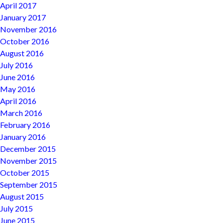
April 2017
January 2017
November 2016
October 2016
August 2016
July 2016
June 2016
May 2016
April 2016
March 2016
February 2016
January 2016
December 2015
November 2015
October 2015
September 2015
August 2015
July 2015
June 2015