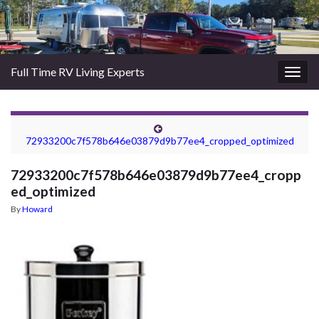
Full Time RV Living Experts
Togg
navig
72933200c7f578b646e03879d9b77ee4_cropped_optimized
72933200c7f578b646e03879d9b77ee4_cropp
ed_optimized
By
Howard