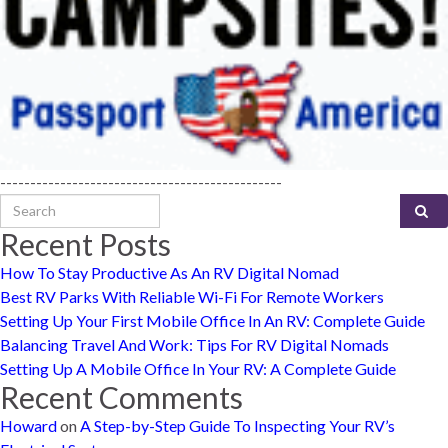
-----------------------------------------------
Search for:
Recent Posts
How To Stay Productive As An RV Digital Nomad
Best RV Parks With Reliable Wi-Fi For Remote Workers
Setting Up Your First Mobile Office In An RV: Complete Guide
Balancing Travel And Work: Tips For RV Digital Nomads
Setting Up A Mobile Office In Your RV: A Complete Guide
Recent Comments
Howard
on
A Step-by-Step Guide To Inspecting Your RV’s