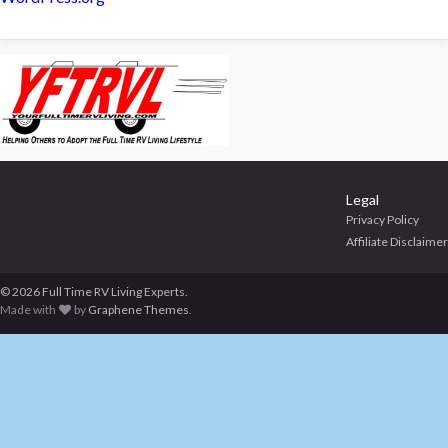
Legal
Privacy Policy
Affiliate Disclaimer
© 2026 Full Time RV Living Experts.
Made with
by
Graphene Themes
.