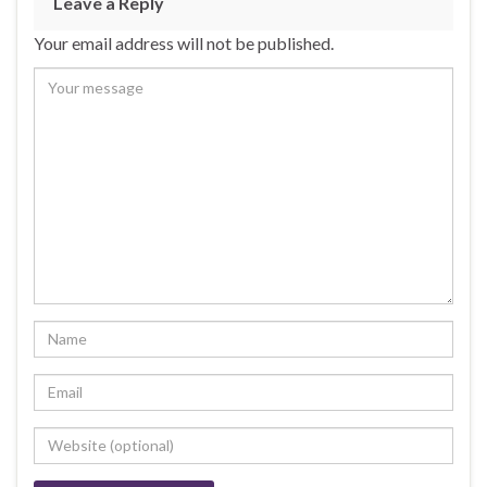
Leave a Reply
Your email address will not be published.