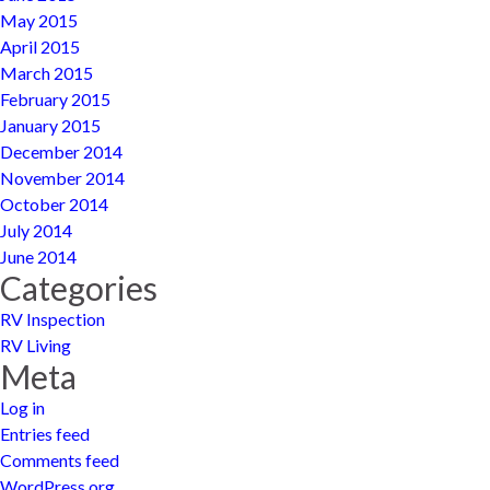
May 2015
April 2015
March 2015
February 2015
January 2015
December 2014
November 2014
October 2014
July 2014
June 2014
Categories
RV Inspection
RV Living
Meta
Log in
Entries feed
Comments feed
WordPress.org