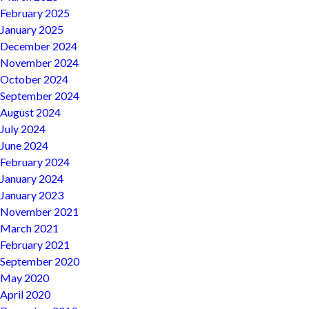
February 2025
January 2025
December 2024
November 2024
October 2024
September 2024
August 2024
July 2024
June 2024
February 2024
January 2024
January 2023
November 2021
March 2021
February 2021
September 2020
May 2020
April 2020