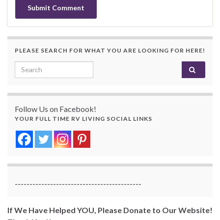
PLEASE SEARCH FOR WHAT YOU ARE LOOKING FOR HERE!
Search for:
Follow Us on Facebook!
YOUR FULL TIME RV LIVING SOCIAL LINKS
-------------------------------------------
If We Have Helped YOU, Please Donate to Our Website!