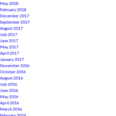
May 2018
February 2018
December 2017
September 2017
August 2017
July 2017
June 2017
May 2017
April 2017
January 2017
November 2016
October 2016
August 2016
July 2016
June 2016
May 2016
April 2016
March 2016
February 2016