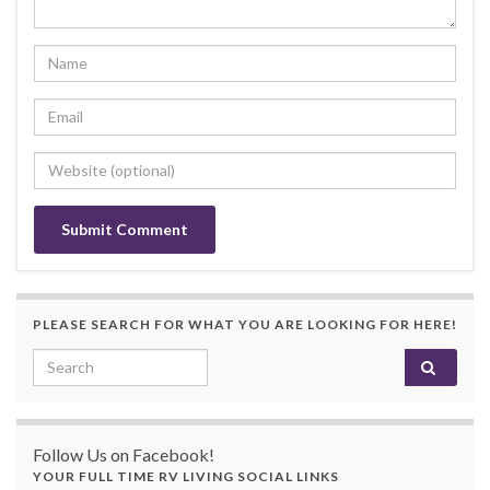
PLEASE SEARCH FOR WHAT YOU ARE LOOKING FOR HERE!
Search for:
Follow Us on Facebook!
YOUR FULL TIME RV LIVING SOCIAL LINKS