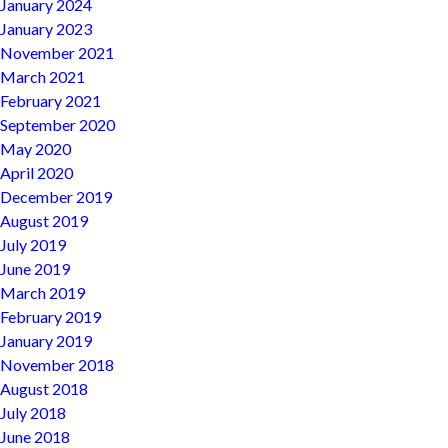
January 2024
January 2023
November 2021
March 2021
February 2021
September 2020
May 2020
April 2020
December 2019
August 2019
July 2019
June 2019
March 2019
February 2019
January 2019
November 2018
August 2018
July 2018
June 2018