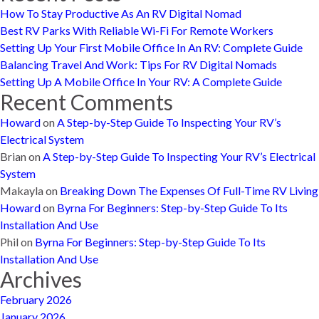
How To Stay Productive As An RV Digital Nomad
Best RV Parks With Reliable Wi-Fi For Remote Workers
Setting Up Your First Mobile Office In An RV: Complete Guide
Balancing Travel And Work: Tips For RV Digital Nomads
Setting Up A Mobile Office In Your RV: A Complete Guide
Recent Comments
Howard
on
A Step-by-Step Guide To Inspecting Your RV’s
Electrical System
Brian
on
A Step-by-Step Guide To Inspecting Your RV’s Electrical
System
Makayla
on
Breaking Down The Expenses Of Full-Time RV Living
Howard
on
Byrna For Beginners: Step-by-Step Guide To Its
Installation And Use
Phil
on
Byrna For Beginners: Step-by-Step Guide To Its
Installation And Use
Archives
February 2026
January 2026