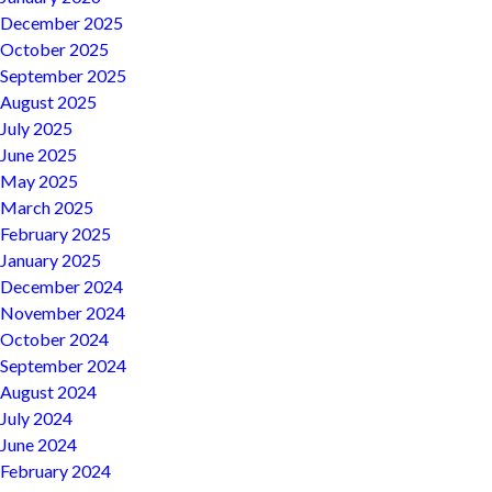
December 2025
October 2025
September 2025
August 2025
July 2025
June 2025
May 2025
March 2025
February 2025
January 2025
December 2024
November 2024
October 2024
September 2024
August 2024
July 2024
June 2024
February 2024