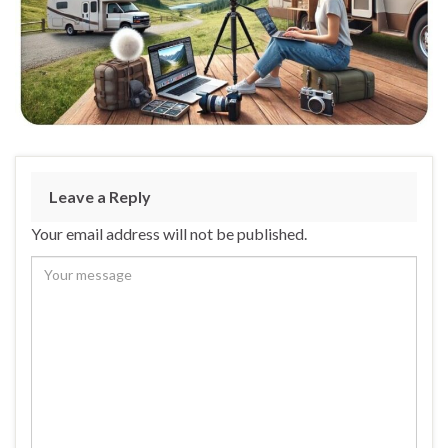
Leave a Reply
Your email address will not be published.