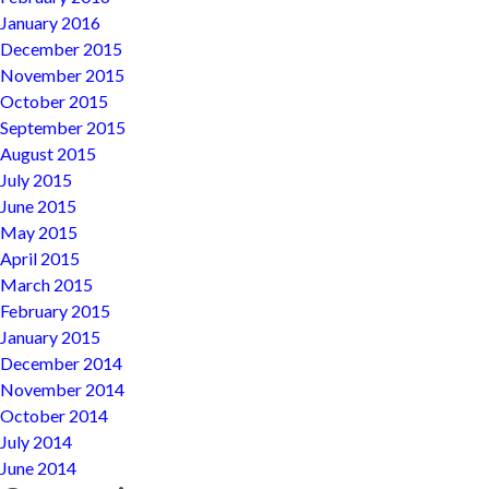
January 2016
December 2015
November 2015
October 2015
September 2015
August 2015
July 2015
June 2015
May 2015
April 2015
March 2015
February 2015
January 2015
December 2014
November 2014
October 2014
July 2014
June 2014