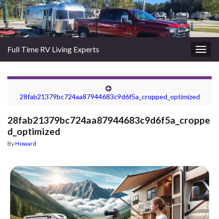
Full Time RV Living Experts
Togg
navig
28fab21379bc724aa87944683c9d6f5a_cropped_optimized
28fab21379bc724aa87944683c9d6f5a_croppe
d_optimized
By
Howard