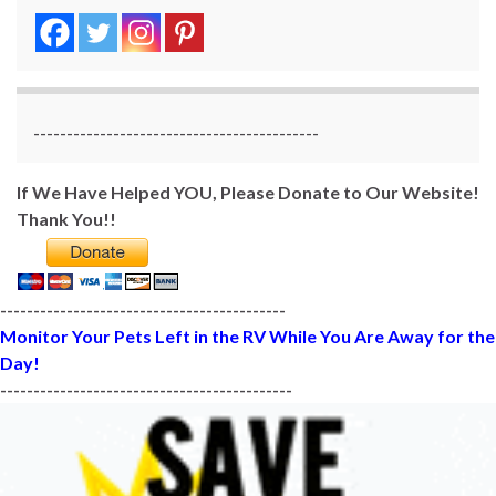
-------------------------------------------
If We Have Helped YOU, Please Donate to Our Website!
Thank You!!
-------------------------------------------
Monitor Your Pets Left in the RV While You Are Away for the
Day!
--------------------------------------------