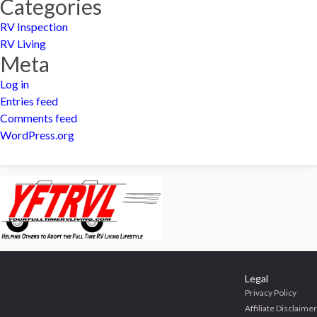
Categories
RV Inspection
RV Living
Meta
Log in
Entries feed
Comments feed
WordPress.org
Legal
Privacy Policy
Affiliate Disclaimer